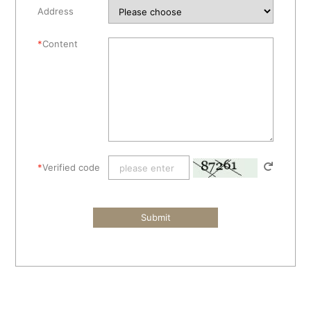
Address
*
Content
*
Verified code
Submit