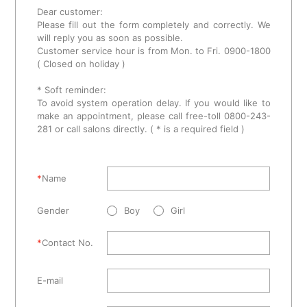
Dear customer:
Please fill out the form completely and correctly. We
will reply you as soon as possible.
Customer service hour is from Mon. to Fri. 0900-1800
( Closed on holiday )
* Soft reminder:
To avoid system operation delay. If you would like to
make an appointment, please call free-toll 0800-243-
281 or call salons directly. ( * is a required field )
*
Name
Gender
Boy
Girl
*
Contact No.
E-mail