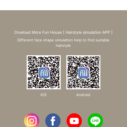
Dowload More Fun House [ Hairstyle simulation APP ]
Different face shape simulation help to find suitable
hairstyle
IOS
Android