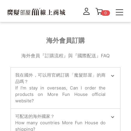
0
海外會員訂購
海外會員『訂購流程』與『國際配送』FAQ
我在國外，可以用官網訂購「魔髮部屋」的商
品嗎？
If I'm stay in overseas, Can I order the
products on More Fun House official
website?
可配送的海外國家？
How many countries More Fun House do
shipping?