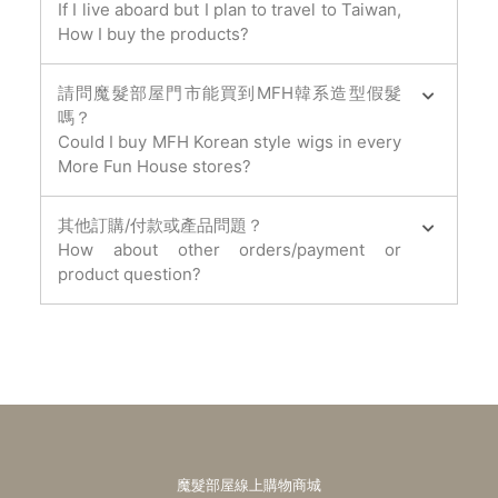
If I live aboard but I plan to travel to Taiwan,
How I buy the products?
請問魔髮部屋門市能買到MFH韓系造型假髮
嗎？
Could I buy MFH Korean style wigs in every
More Fun House stores?
其他訂購/付款或產品問題？
How about other orders/payment or
product question?
魔髮部屋線上購物商城