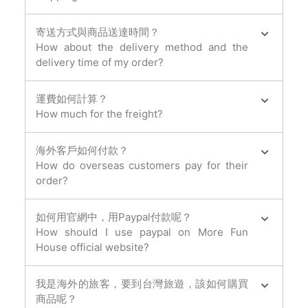
寄送方式與商品送達時間？
How about the delivery method and the
delivery time of my order?
運費如何計算？
How much for the freight?
海外客戶如何付款？
How do overseas customers pay for their
order?
如何用官網中，用Paypal付款呢？
How should I use paypal on More Fun
House official website?
我是海外的旅客，要到台灣旅遊，該如何購買
商品呢？